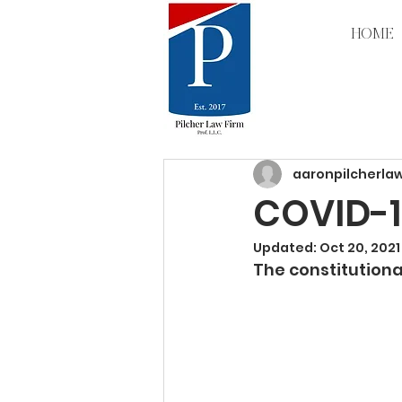
HOME
All Posts
aaronpilcherla
COVID-1
Updated:
Oct 20, 2021
The constitutional