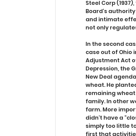
Steel Corp (1937)
Board's authority
and intimate eff
not only regulat
In the second case
case out of Ohio 
Adjustment Act of
Depression, the G
New Deal agenda. 
wheat. He planted
remaining wheat w
family. In other w
farm. More importa
didn't have a "cl
simply too little
first that activiti