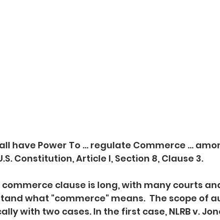
ll have Power To ... regulate Commerce ... amo
U.S. Constitution, Article I, Section 8, Clause 3.
e commerce clause is long, with many courts an
rstand what "commerce" means.  The scope of au
ly with two cases. In the first case, NLRB v. Jon