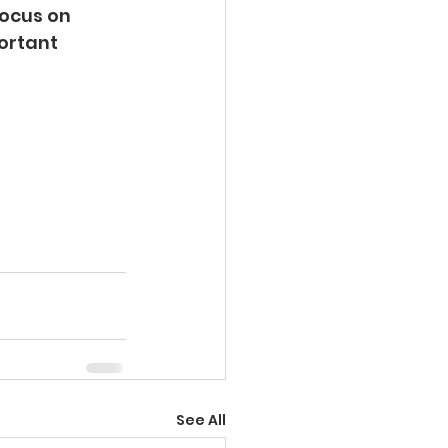
ocus on 
ortant 
See All