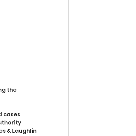
ng the 
d cases 
thority 
es & Laughlin 