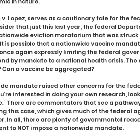
ic in nature. 
S. v. Lopez, serves as a cautionary tale for the fe
der that just this last year, the federal Depart
nationwide eviction moratorium that was struck
 It is possible that a nationwide vaccine mandat
 once again expressly limiting the federal gove
nd by mandate to a national health crisis. The qu
? Can a vaccine be aggregated?
ide mandate raised other concerns for the fede
u're interested in doing your own research, look
." There are commentators that see a pathway 
ng this case, which gives much of the federal a
r. In all, there are plenty of governmental reaso
nt to NOT impose a nationwide mandate. 