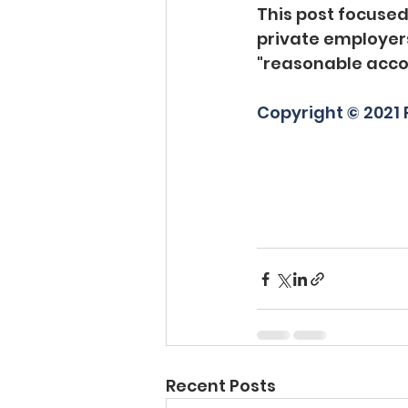
This post focused
private employers
"reasonable acc
Copyright © 2021 P
Recent Posts