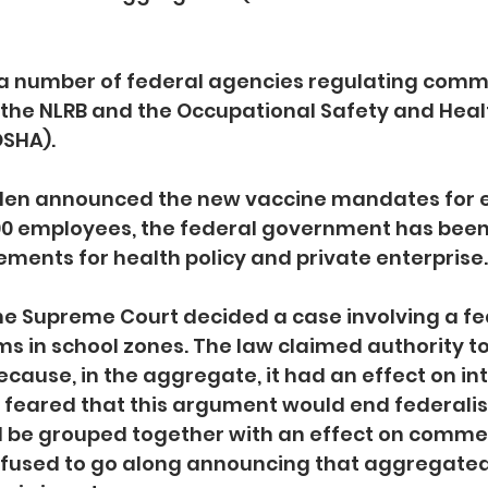
 a number of federal agencies regulating comm
 the NLRB and the Occupational Safety and Heal
SHA). 
Biden announced the new vaccine mandates for 
00 employees, the federal government has been 
ements for health policy and private enterprise.
 the Supreme Court decided a case involving a fe
ms in school zones. The law claimed authority to
ecause, in the aggregate, it had an effect on in
eared that this argument would end federali
d be grouped together with an effect on commerc
efused to go along announcing that aggregated 