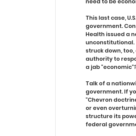
need to be econom
This last case, U.
government. Consi
Health issued a 
unconstitutional.
struck down, too,
authority to respo
a jab "economic"
Talk of a nationw
government. If yo
"Chevron doctrine
or even overturni
structure its powe
federal governme