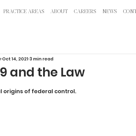
PRACTICE AREAS
ABOUT
CAREERS
NEWS
CONT
w
Oct 14, 2021
3 min read
9 and the Law
 origins of federal control. 