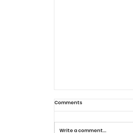
Comments
Write a comment...