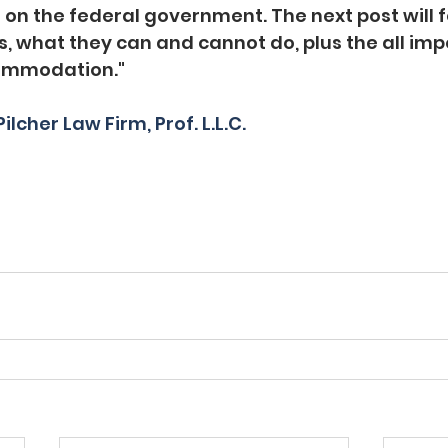
 on the federal government. The next post will f
, what they can and cannot do, plus the all imp
ommodation." 
ilcher Law Firm, Prof. L.L.C.