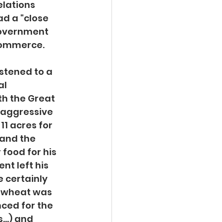
lations 
d a "close 
government 
 commerce.
istened to a 
l 
th the Great 
 aggressive 
1 acres for 
 and the 
food for his 
nt left his 
 certainly 
a wheat was 
ced for the 
...) and 