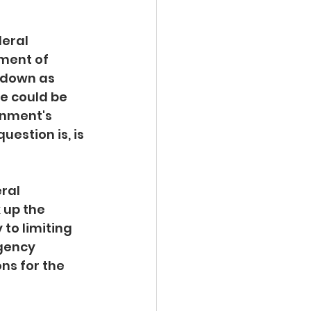
deral 
ment of 
 down as 
e could be 
rnment's 
estion is, is 
ral 
 up the 
to limiting 
gency 
ns for the 