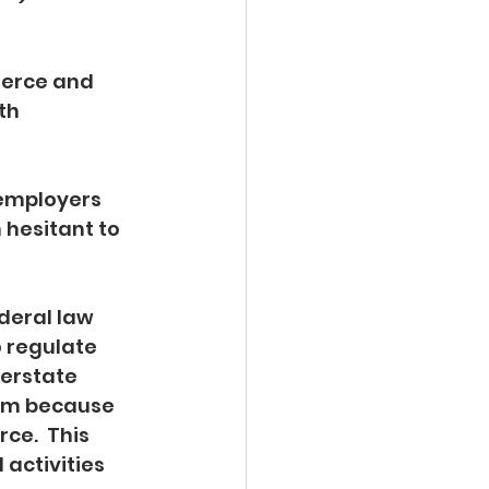
erce and 
th 
employers 
hesitant to 
 
deral law 
 regulate 
terstate 
sm because 
e.  This 
activities 