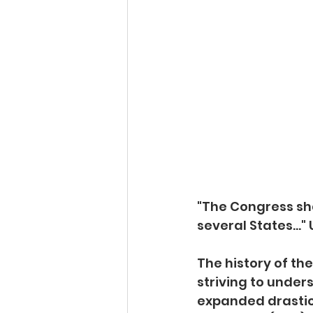
"The Congress sha
several States..." 
The history of th
striving to unde
expanded drastical