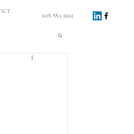
ACT
605-554-1661