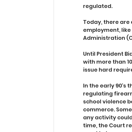
regulated. 
Today, there are
employment, like
Administration (O
Until President 
with more than 1
issue hard requir
In the early 90's
regulating firear
school violence b
commerce. Some f
any activity coul
time, the Court r