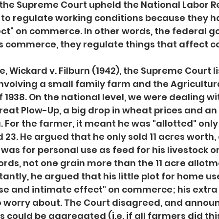
, the Supreme Court upheld the National Labor Re
 to regulate working conditions because they ha
ect" on commerce. In other words, the federal 
es commerce, they regulate things that affect
, Wickard v. Filburn (1942), the Supreme Court l
involving a small family farm and the Agricultura
 1938. On the national level, we were dealing wi
reat Plow-Up, a big drop in wheat prices and an
For the farmer, it meant he was "allotted" only 1
 23. He argued that he only sold 11 acres worth,
as for personal use as feed for his livestock or 
ords, not one grain more than the 11 acre allotme
ntly, he argued that his little plot for home use
ose and intimate effect" on commerce; his extr
 to worry about. The Court disagreed, and announ
es could be aggregated (i.e. if all farmers did this