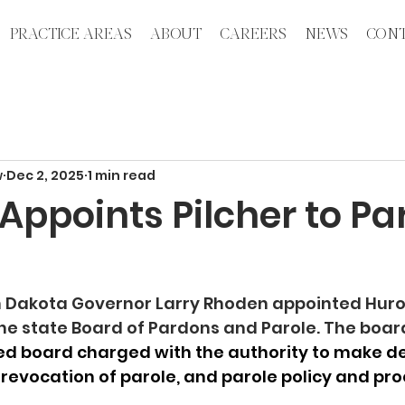
PRACTICE AREAS
ABOUT
CAREERS
NEWS
CONT
w
Dec 2, 2025
1 min read
ppoints Pilcher to Pa
h Dakota Governor Larry Rhoden appointed Huro
the state Board of Pardons and Parole. The boar
 board charged with the authority to make de
 revocation of parole, and parole policy and pr