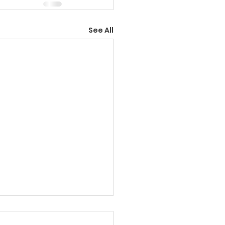
See All