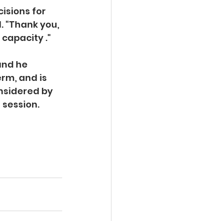
isions for 
. "Thank you, 
capacity ."  
and he 
rm, and is 
nsidered by 
session. 