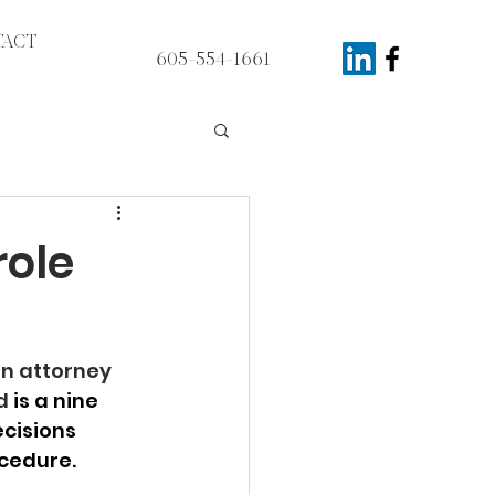
ACT
605-554-1661
role
n attorney 
d 
is a nine 
cisions 
ocedure.