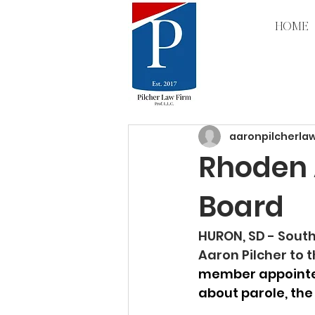
HOME
All Posts
aaronpilcherla
Rhoden A
Board
HURON, SD - Sout
Aaron Pilcher to 
member appointed
about parole, the