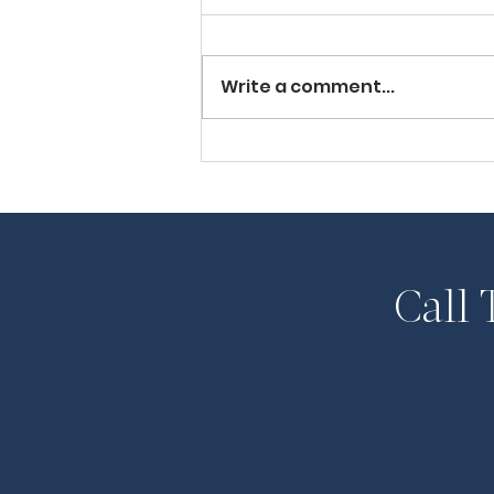
Write a comment...
Huron Lawyer Halfway
House Co-founder
Appointed to Parole
Board
Call