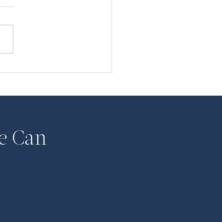
ATE: COVID-19 and
 Law
e Can