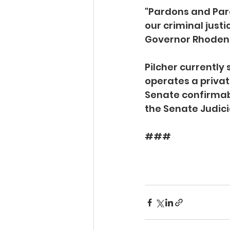
"Pardons and Paro
our criminal justi
Governor Rhoden, f
Pilcher currently
operates a privat
Senate confirmabl
the Senate Judici
###