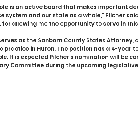
le is an active board that makes important dec
ce system and our state as a whole," Pilcher said
or allowing me the opportunity to serve in this 
 serves as the Sanborn County States Attorney, 
e practice in Huron. The position has a 4-year te
e. It is expected Pilcher's nomination will be co
ary Committee during the upcoming legislative 