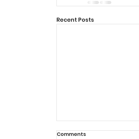
Recent Posts
Comments