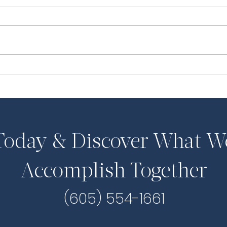
Pilcher Dissents to Voting
UPD
Rights Report
the
 Today & Discover What W
Accomplish Together
(605) 554-1661