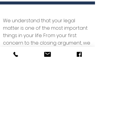
We understand that your legal
matter is one of the most important
things in your life. From your first
concern to the closing argument, we
strive you walk you through the entire
process, to keep you informed, and
to protect your life’s work.
We invite you to get to know us, and if
you have a legal question, give us a
call today.
Copyright © 2025
Pilcher Law Firm, Prof.
L.L.C.