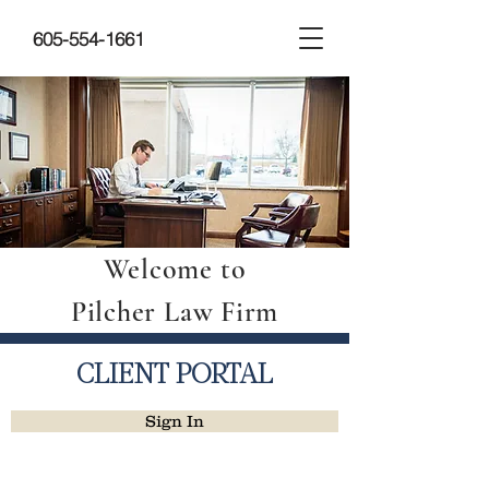
605-554-1661
Welcome to
Pilcher Law Firm
CLIENT PORTAL
Sign In